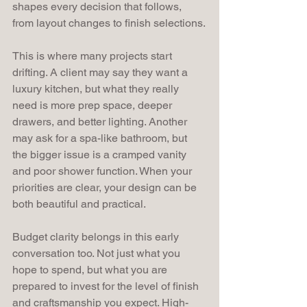
shapes every decision that follows, 
from layout changes to finish selections.
This is where many projects start 
drifting. A client may say they want a 
luxury kitchen, but what they really 
need is more prep space, deeper 
drawers, and better lighting. Another 
may ask for a spa-like bathroom, but 
the bigger issue is a cramped vanity 
and poor shower function. When your 
priorities are clear, your design can be 
both beautiful and practical.
Budget clarity belongs in this early 
conversation too. Not just what you 
hope to spend, but what you are 
prepared to invest for the level of finish 
and craftsmanship you expect. High-