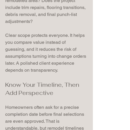
remodeled area? Does the project 
include trim repairs, flooring transitions, 
debris removal, and final punch-list 
adjustments?
Clear scope protects everyone. It helps 
you compare value instead of 
guessing, and it reduces the risk of 
assumptions turning into change orders 
later. A polished client experience 
depends on transparency.
Know Your Timeline, Then 
Add Perspective
Homeowners often ask for a precise 
completion date before final selections 
are even approved. That is 
understandable, but remodel timelines 