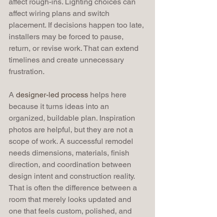
affect rough-ins. Lighting choices can 
affect wiring plans and switch 
placement. If decisions happen too late, 
installers may be forced to pause, 
return, or revise work. That can extend 
timelines and create unnecessary 
frustration.
A 
designer-led process
 helps here 
because it turns ideas into an 
organized, buildable plan. Inspiration 
photos are helpful, but they are not a 
scope of work. A successful remodel 
needs dimensions, materials, finish 
direction, and coordination between 
design intent and construction reality. 
That is often the difference between a 
room that merely looks updated and 
one that feels custom, polished, and 