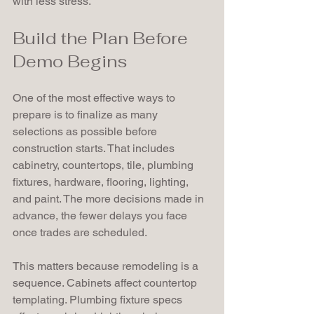
with less stress.
Build the Plan Before 
Demo Begins
One of the most effective ways to 
prepare is to finalize as many 
selections as possible before 
construction starts. That includes 
cabinetry, countertops, tile, plumbing 
fixtures, hardware, flooring, lighting, 
and paint. The more decisions made in 
advance, the fewer delays you face 
once trades are scheduled.
This matters because remodeling is a 
sequence. Cabinets affect countertop 
templating. Plumbing fixture specs 