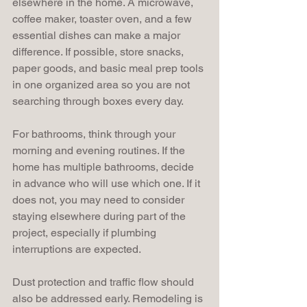
elsewhere in the home. A microwave, 
coffee maker, toaster oven, and a few 
essential dishes can make a major 
difference. If possible, store snacks, 
paper goods, and basic meal prep tools 
in one organized area so you are not 
searching through boxes every day.
For bathrooms, think through your 
morning and evening routines. If the 
home has multiple bathrooms, decide 
in advance who will use which one. If it 
does not, you may need to consider 
staying elsewhere during part of the 
project, especially if plumbing 
interruptions are expected.
Dust protection and traffic flow should 
also be addressed early. Remodeling is 