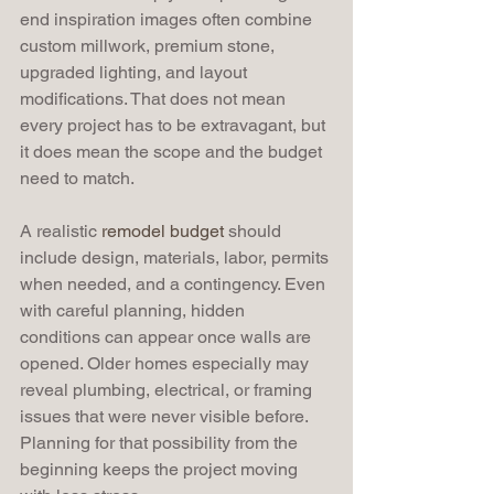
end inspiration images often combine 
custom millwork, premium stone, 
upgraded lighting, and layout 
modifications. That does not mean 
every project has to be extravagant, but 
it does mean the scope and the budget 
need to match.
A realistic 
remodel budget
 should 
include design, materials, labor, permits 
when needed, and a contingency. Even 
with careful planning, hidden 
conditions can appear once walls are 
opened. Older homes especially may 
reveal plumbing, electrical, or framing 
issues that were never visible before. 
Planning for that possibility from the 
beginning keeps the project moving 