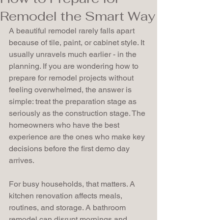
Remodel the Smart Way
A beautiful remodel rarely falls apart 
because of tile, paint, or cabinet style. It 
usually unravels much earlier - in the 
planning. If you are wondering how to 
prepare for remodel projects without 
feeling overwhelmed, the answer is 
simple: treat the preparation stage as 
seriously as the construction stage. The 
homeowners who have the best 
experience are the ones who make key 
decisions before the first demo day 
arrives.
For busy households, that matters. A 
kitchen renovation affects meals, 
routines, and storage. A bathroom 
remodel can disrupt mornings and 