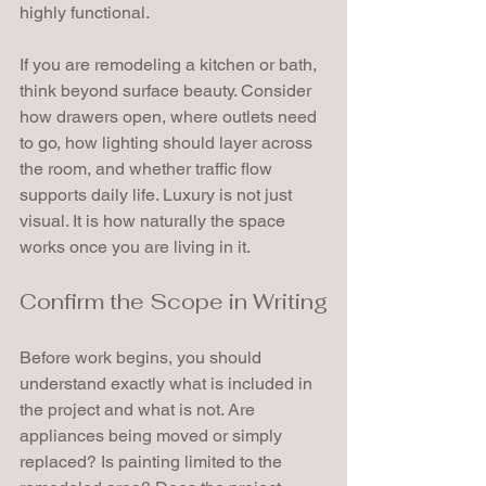
highly functional.
If you are remodeling a kitchen or bath, 
think beyond surface beauty. Consider 
how drawers open, where outlets need 
to go, how lighting should layer across 
the room, and whether traffic flow 
supports daily life. Luxury is not just 
visual. It is how naturally the space 
works once you are living in it.
Confirm the Scope in Writing
Before work begins, you should 
understand exactly what is included in 
the project and what is not. Are 
appliances being moved or simply 
replaced? Is painting limited to the 