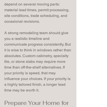
depend on several moving parts: 
material lead times, permit processing, 
site conditions, trade scheduling, and 
occasional revisions.
A strong remodeling team should give 
you a realistic timeline and 
communicate progress consistently. But 
it is wise to think in windows rather than 
absolutes. Custom cabinetry, specialty 
tile, or stone slabs may require more 
time than off-the-shelf alternatives. If 
your priority is speed, that may 
influence your choices. If your priority is 
a highly tailored finish, a longer lead 
time may be worth it.
Prepare Your Home for 