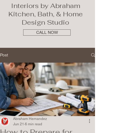
Interiors by Abraham
Kitchen, Bath, & Home
Design Studio
CALL NOW
Post
Abraham Hernandez
Jun 21
6 min read
How to Prepare for