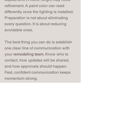
refinement. A paint color can read 
differently once the lighting is installed. 
Preparation is not about eliminating 
every question. It is about reducing 
avoidable ones.
The best thing you can do is establish 
one clear line of communication with 
your 
remodeling team
. Know who to 
contact, how updates will be shared, 
and how approvals should happen. 
Fast, confident communication keeps 
momentum strong.
It also helps to avoid mid-project 
temptation. Once construction begins, 
new ideas often appear. Sometimes 
they improve the design. Sometimes 