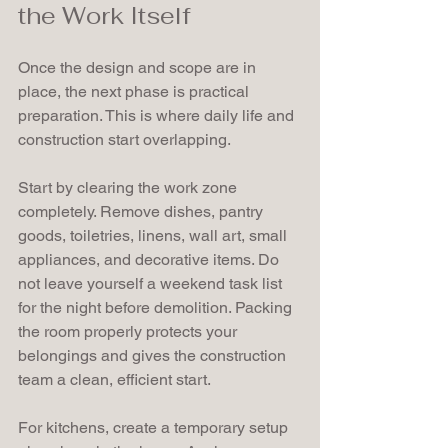
the Work Itself
Once the design and scope are in 
place, the next phase is practical 
preparation. This is where daily life and 
construction start overlapping.
Start by clearing the work zone 
completely. Remove dishes, pantry 
goods, toiletries, linens, wall art, small 
appliances, and decorative items. Do 
not leave yourself a weekend task list 
for the night before demolition. Packing 
the room properly protects your 
belongings and gives the construction 
team a clean, efficient start.
For kitchens, create a temporary setup 