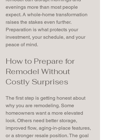
evenings more than most people 
expect. A whole-home transformation 
raises the stakes even further. 
Preparation is what protects your 
investment, your schedule, and your 
peace of mind.
How to Prepare for 
Remodel Without 
Costly Surprises
The first step is getting honest about 
why you are remodeling. Some 
homeowners want a more elevated 
look. Others need better storage, 
improved flow, aging-in-place features, 
or a stronger resale position. The goal 