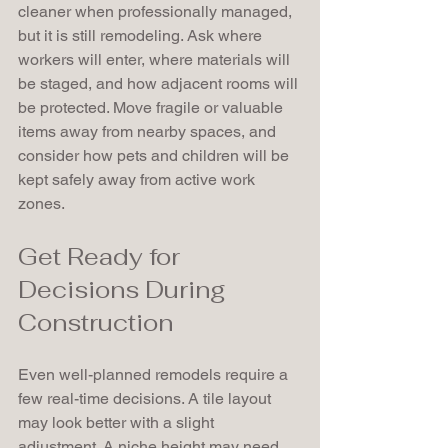
cleaner when professionally managed, 
but it is still remodeling. Ask where 
workers will enter, where materials will 
be staged, and how adjacent rooms will 
be protected. Move fragile or valuable 
items away from nearby spaces, and 
consider how pets and children will be 
kept safely away from active work 
zones.
Get Ready for 
Decisions During 
Construction
Even well-planned remodels require a 
few real-time decisions. A tile layout 
may look better with a slight 
adjustment. A niche height may need 