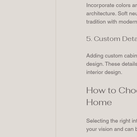
Incorporate colors a
architecture. Soft ne
tradition with modern 
5. Custom Deta
Adding custom cabinet
design. These details
interior design.
How to Choo
Home
Selecting the right i
your vision and can b