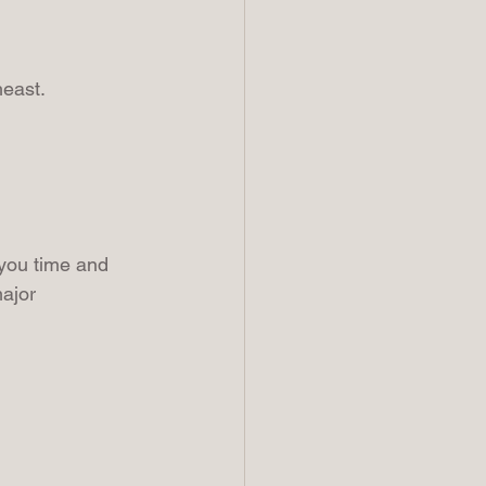
heast.
you time and 
ajor 