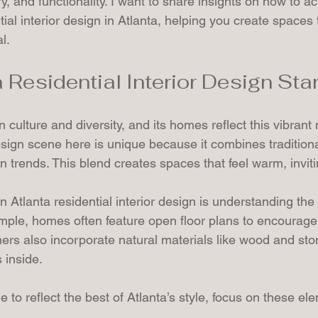
y, and functionality. I want to share insights on how to ac
tial interior design in Atlanta, helping you create spaces 
l.
 Residential Interior Design St
 in culture and diversity, and its homes reflect this vibrant
design scene here is unique because it combines tradition
trends. This blend creates spaces that feel warm, invitin
 Atlanta residential interior design is understanding the 
ample, homes often feature open floor plans to encourage 
rs also incorporate natural materials like wood and ston
 inside.
 to reflect the best of Atlanta’s style, focus on these el