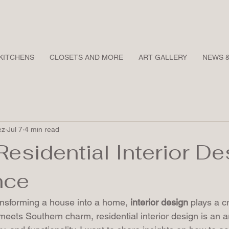
KITCHENS
CLOSETS AND MORE
ART GALLERY
NEWS 
ez
Jul 7
4 min read
Residential Interior De
nce
nsforming a house into a home, 
interior design
 plays a cr
meets Southern charm, residential interior design is an ar