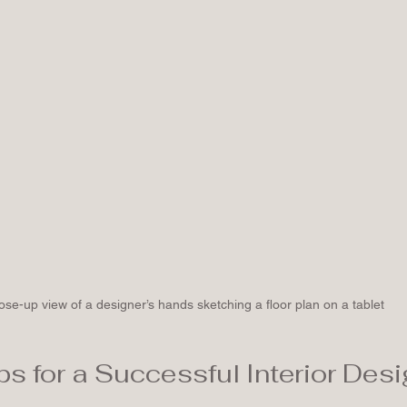
ose-up view of a designer’s hands sketching a floor plan on a tablet
ps for a Successful Interior Desi