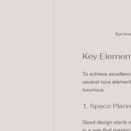
Eye-leve
Key Element
To achieve excellence
several core element
luxurious.
1. Space Plann
Good design starts w
in a way that maximiz