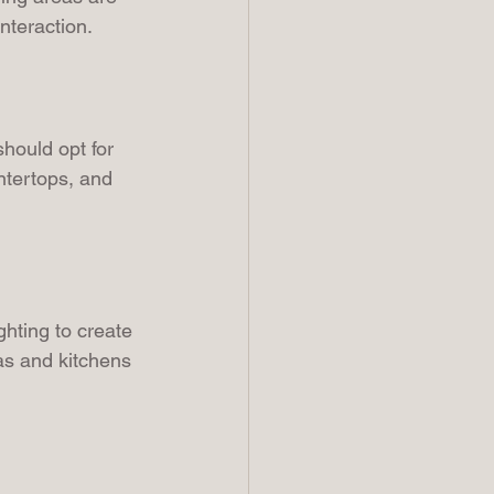
nteraction.
hould opt for 
ntertops, and 
hting to create 
as and kitchens 