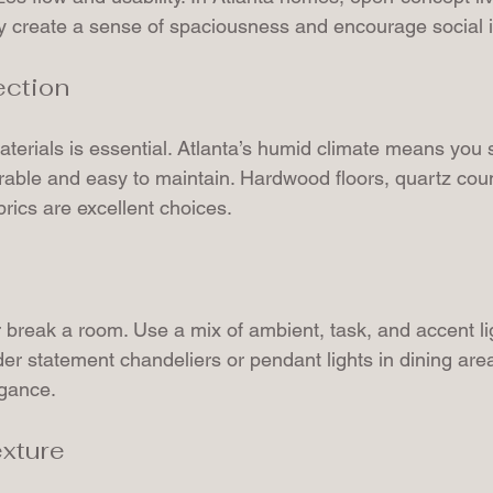
 create a sense of spaciousness and encourage social i
ection
terials is essential. Atlanta’s humid climate means you s
urable and easy to maintain. Hardwood floors, quartz cou
brics are excellent choices.
 break a room. Use a mix of ambient, task, and accent lig
ider statement chandeliers or pendant lights in dining are
egance.
exture