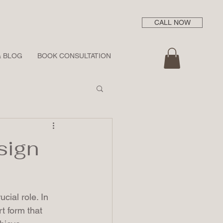
CALL NOW
& BLOG
BOOK CONSULTATION
sign
ucial role. In 
t form that 