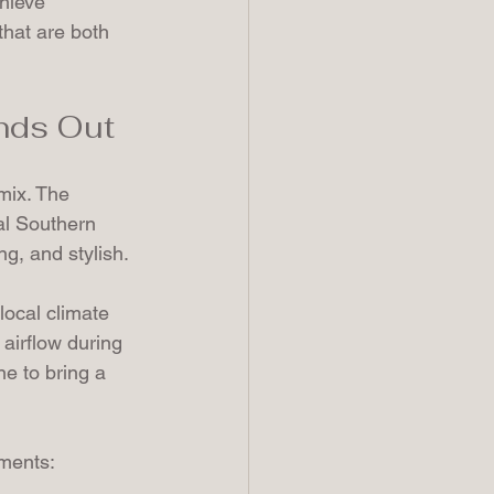
hieve 
that are both 
ands Out
 mix. The 
al Southern 
g, and stylish.
local climate 
airflow during 
e to bring a 
ements: