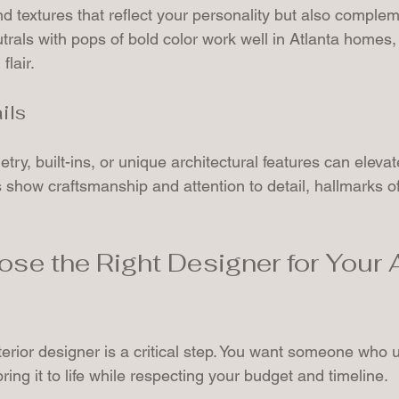
nd textures that reflect your personality but also comple
utrals with pops of bold color work well in Atlanta homes,
flair.
ils
ry, built-ins, or unique architectural features can eleva
 show craftsmanship and attention to detail, hallmarks of
se the Right Designer for Your A
nterior designer is a critical step. You want someone who
ring it to life while respecting your budget and timeline.