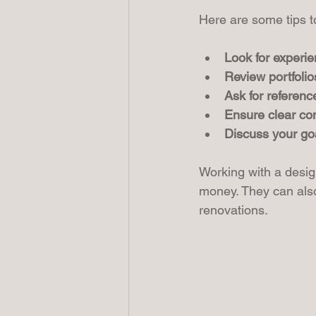
Here are some tips to 
Look for experie
Review portfolio
Ask for referenc
Ensure clear c
Discuss your go
Working with a desig
money. They can also
renovations.