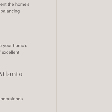
ment the home’s 
 balancing 
te your home’s 
 excellent 
tlanta 
 understands 