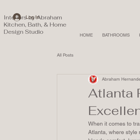
Interiors by Abraham
Log In
Kitchen, Bath, & Home
Design Studio
HOME
BATHROOMS
All Posts
Abraham Hernand
Atlanta 
Excelle
When it comes to tra
Atlanta, where style 