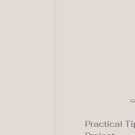
Cl
Practical Ti