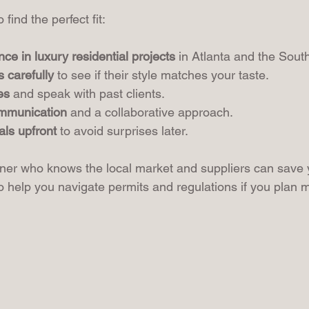
find the perfect fit:
nce in luxury residential projects
 in Atlanta and the Sout
s carefully
 to see if their style matches your taste.
es
 and speak with past clients.
ommunication
 and a collaborative approach.
als upfront
 to avoid surprises later.
ner who knows the local market and suppliers can save 
 help you navigate permits and regulations if you plan m