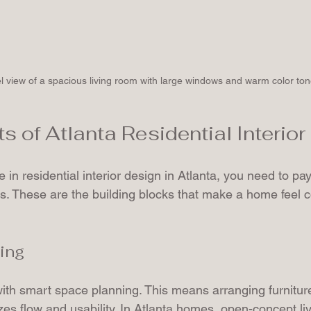
l view of a spacious living room with large windows and warm color to
s of Atlanta Residential Interio
 in residential interior design in Atlanta, you need to pay
s. These are the building blocks that make a home feel 
ing
ith smart space planning. This means arranging furniture
es flow and usability. In Atlanta homes, open-concept li