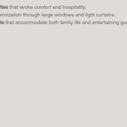
ttes
 that evoke comfort and hospitality.
imization through large windows and light curtains.
ts
 that accommodate both family life and entertaining gu