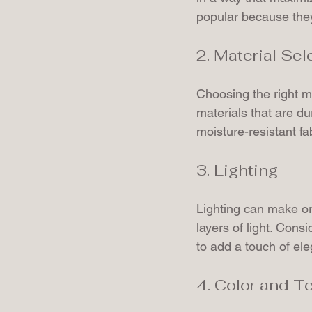
popular because they
2. Material Sel
Choosing the right ma
materials that are d
moisture-resistant fa
3. Lighting
Lighting can make or
layers of light. Cons
to add a touch of el
4. Color and T