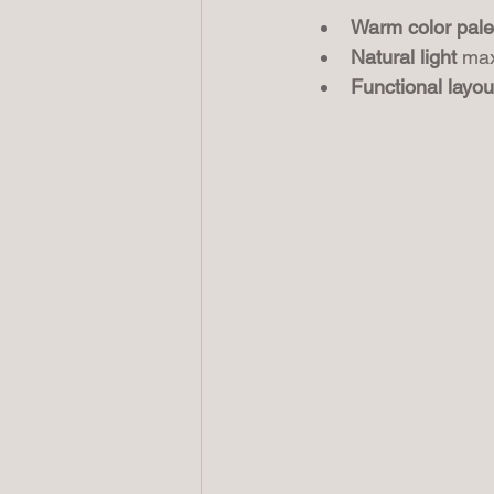
Warm color pale
Natural light
 max
Functional layou