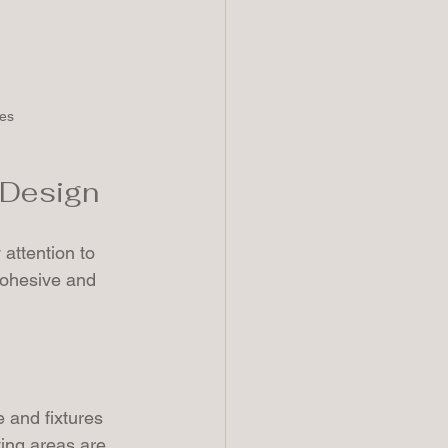
nes
r Design
 attention to 
cohesive and 
 and fixtures 
ving areas are 