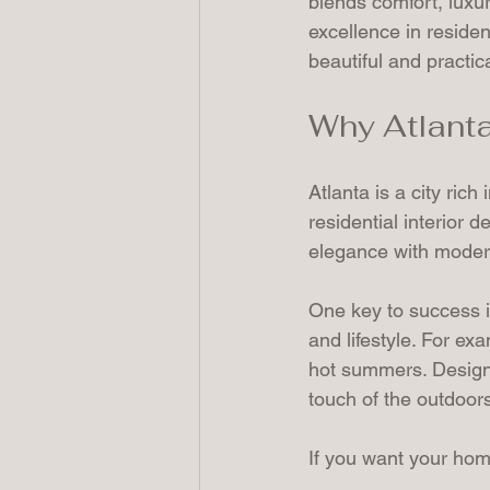
blends comfort, luxur
excellence in residen
beautiful and practica
Why Atlanta
Atlanta is a city rich
residential interior 
elegance with modern 
One key to success in
and lifestyle. For ex
hot summers. Designe
touch of the outdoors
If you want your home