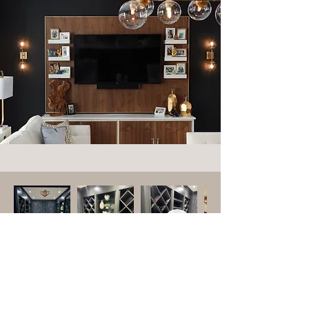
Modern Wine Cellar