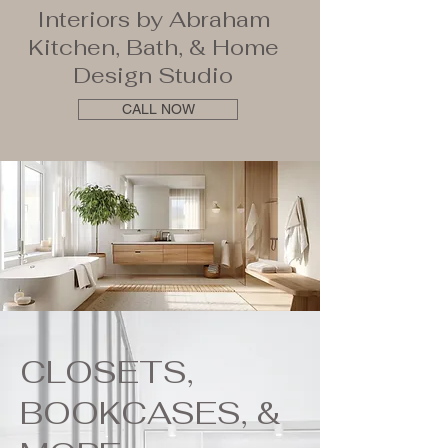
Interiors by Abraham
Kitchen, Bath, & Home
Design Studio
CALL NOW
CLOSETS,
BOOKCASES, &