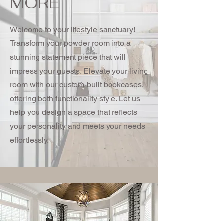
MORE
Welcome to your lifestyle sanctuary!
Transform your powder room into a
stunning statement piece that will
impress your guests. Elevate your living
room with our custom-built bookcases,
offering both functionality style. Let us
help you design a space that reflects
your personality and meets your needs
effortlessly.