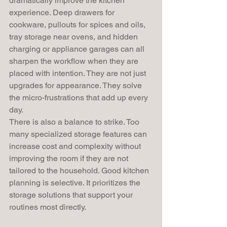
dramatically improve the kitchen 
experience. Deep drawers for 
cookware, pullouts for spices and oils, 
tray storage near ovens, and hidden 
charging or appliance garages can all 
sharpen the workflow when they are 
placed with intention. They are not just 
upgrades for appearance. They solve 
the micro-frustrations that add up every 
day.
There is also a balance to strike. Too 
many specialized storage features can 
increase cost and complexity without 
improving the room if they are not 
tailored to the household. Good kitchen 
planning is selective. It prioritizes the 
storage solutions that support your 
routines most directly.