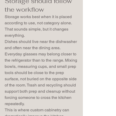
Storage should follow 
the workflow
Storage works best when it is placed 
according to use, not category alone. 
That sounds simple, but it changes 
everything.
Dishes should live near the dishwasher 
and often near the dining area. 
Everyday glasses may belong closer to 
the refrigerator than to the range. Mixing 
bowls, measuring cups, and small prep 
tools should be close to the prep 
surface, not buried on the opposite side 
of the room. Trash and recycling should 
support both prep and cleanup without 
forcing someone to cross the kitchen 
repeatedly.
This is where custom cabinetry can 