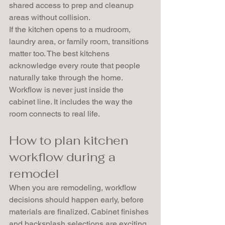
shared access to prep and cleanup 
areas without collision.
If the kitchen opens to a mudroom, 
laundry area, or family room, transitions 
matter too. The best kitchens 
acknowledge every route that people 
naturally take through the home. 
Workflow is never just inside the 
cabinet line. It includes the way the 
room connects to real life.
How to plan kitchen 
workflow during a 
remodel
When you are remodeling, workflow 
decisions should happen early, before 
materials are finalized. Cabinet finishes 
and backsplash selections are exciting, 