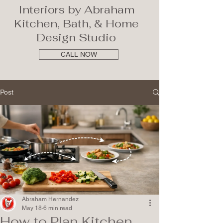
Interiors by Abraham
Kitchen, Bath, & Home
Design Studio
CALL NOW
Post
Abraham Hernandez
May 18
6 min read
How to Plan Kitchen