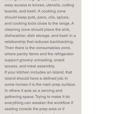
easy access to knives, utensils, cutting 
boards, and trash. A cooking zone 
should keep pots, pans, oils, spices, 
and cooking tools close to the range. A 
cleaning zone should place the sink, 
dishwasher, dish storage, and trash in a 
relationship that reduces backtracking. 
Then there is the consumables zone, 
where pantry items and the refrigerator 
support grocery unloading, snack 
access, and meal assembly.
If your kitchen includes an island, that 
island should have a defined job. In 
some homes it is the main prep surface. 
In others it acts as a serving and 
gathering space. Trying to make it do 
everything can weaken the workflow if 
seating crowds the prep area or if 