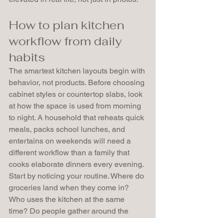
How to plan kitchen 
workflow from daily 
habits
The smartest kitchen layouts begin with 
behavior, not products. Before choosing 
cabinet styles or countertop slabs, look 
at how the space is used from morning 
to night. A household that reheats quick 
meals, packs school lunches, and 
entertains on weekends will need a 
different workflow than a family that 
cooks elaborate dinners every evening.
Start by noticing your routine. Where do 
groceries land when they come in? 
Who uses the kitchen at the same 
time? Do people gather around the 