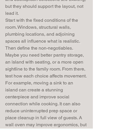
but they should support the layout, not 
lead it.
Start with the fixed conditions of the 
room. Windows, structural walls, 
plumbing locations, and adjoining 
spaces all influence what is realistic. 
Then define the non-negotiables. 
Maybe you need better pantry storage, 
an island with seating, or a more open 
sightline to the family room. From there, 
test how each choice affects movement.
For example, moving a sink to an 
island can create a stunning 
centerpiece and improve social 
connection while cooking. It can also 
reduce uninterrupted prep space or 
place cleanup in full view of guests. A 
wall oven may improve ergonomics, but 