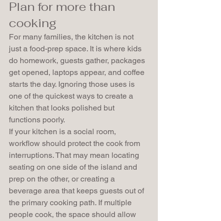
Plan for more than 
cooking
For many families, the kitchen is not 
just a food-prep space. It is where kids 
do homework, guests gather, packages 
get opened, laptops appear, and coffee 
starts the day. Ignoring those uses is 
one of the quickest ways to create a 
kitchen that looks polished but 
functions poorly.
If your kitchen is a social room, 
workflow should protect the cook from 
interruptions. That may mean locating 
seating on one side of the island and 
prep on the other, or creating a 
beverage area that keeps guests out of 
the primary cooking path. If multiple 
people cook, the space should allow 