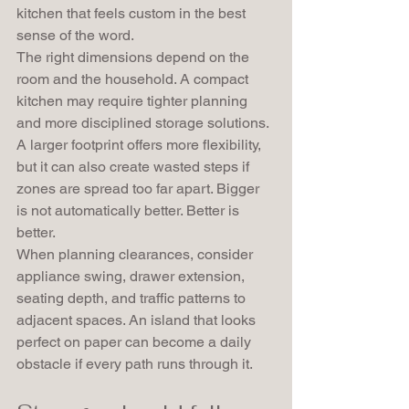
kitchen that feels custom in the best 
sense of the word.
The right dimensions depend on the 
room and the household. A compact 
kitchen may require tighter planning 
and more disciplined storage solutions. 
A larger footprint offers more flexibility, 
but it can also create wasted steps if 
zones are spread too far apart. Bigger 
is not automatically better. Better is 
better.
When planning clearances, consider 
appliance swing, drawer extension, 
seating depth, and traffic patterns to 
adjacent spaces. An island that looks 
perfect on paper can become a daily 
obstacle if every path runs through it.