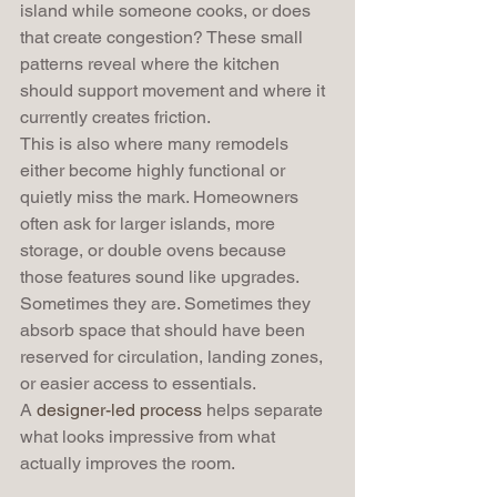
island while someone cooks, or does 
that create congestion? These small 
patterns reveal where the kitchen 
should support movement and where it 
currently creates friction.
This is also where many remodels 
either become highly functional or 
quietly miss the mark. Homeowners 
often ask for larger islands, more 
storage, or double ovens because 
those features sound like upgrades. 
Sometimes they are. Sometimes they 
absorb space that should have been 
reserved for circulation, landing zones, 
or easier access to essentials.
A 
designer-led process
 helps separate 
what looks impressive from what 
actually improves the room.