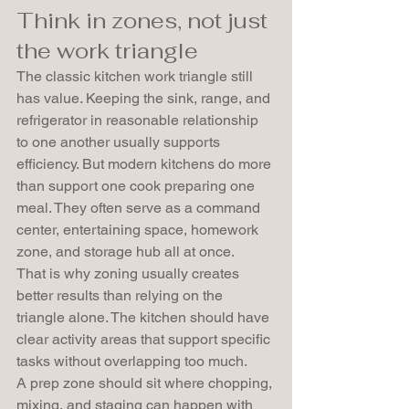
Think in zones, not just 
the work triangle
The classic kitchen work triangle still 
has value. Keeping the sink, range, and 
refrigerator in reasonable relationship 
to one another usually supports 
efficiency. But modern kitchens do more 
than support one cook preparing one 
meal. They often serve as a command 
center, entertaining space, homework 
zone, and storage hub all at once.
That is why zoning usually creates 
better results than relying on the 
triangle alone. The kitchen should have 
clear activity areas that support specific 
tasks without overlapping too much.
A prep zone should sit where chopping, 
mixing, and staging can happen with 