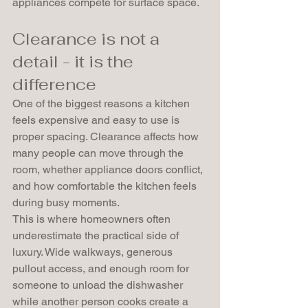
appliances compete for surface space.
Clearance is not a 
detail - it is the 
difference
One of the biggest reasons a kitchen 
feels expensive and easy to use is 
proper spacing. Clearance affects how 
many people can move through the 
room, whether appliance doors conflict, 
and how comfortable the kitchen feels 
during busy moments.
This is where homeowners often 
underestimate the practical side of 
luxury. Wide walkways, generous 
pullout access, and enough room for 
someone to unload the dishwasher 
while another person cooks create a 