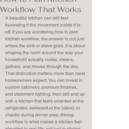
Workflow That Works
A beautiful kitchen can still feel 
frustrating if the movement inside it is 
off. If you are wondering how to plan 
kitchen workflow, the answer is not just 
where the sink or stove goes. It is about 
shaping the room around the way your 
household actually cooks, cleans, 
gathers, and moves through the day.
That distinction matters more than most 
homeowners expect. You can invest in 
custom cabinetry, premium finishes, 
and statement lighting, then still end up 
with a kitchen that feels crowded at the 
refrigerator, awkward at the island, or 
chaotic during dinner prep. Strong 
workflow is what makes a kitchen feel 
elevated in real life, not just in photos.