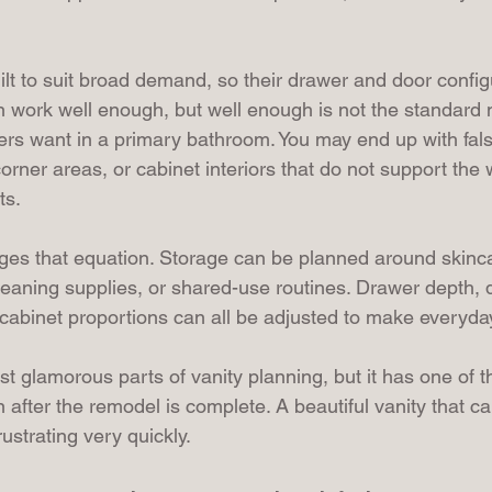
ilt to suit broad demand, so their drawer and door config
n work well enough, but well enough is not the standard
s want in a primary bathroom. You may end up with fal
corner areas, or cabinet interiors that do not support the
ts.
es that equation. Storage can be planned around skinc
cleaning supplies, or shared-use routines. Drawer depth, d
cabinet proportions can all be adjusted to make everyda
ast glamorous parts of vanity planning, but it has one of t
on after the remodel is complete. A beautiful vanity that c
strating very quickly.