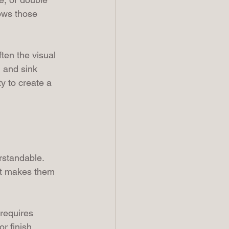
ows those 
ten the visual 
, and sink 
y to create a 
rstandable. 
hat makes them 
 requires 
r finish 