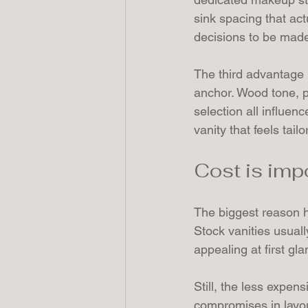
sink spacing that ac
decisions to be made
The third advantage i
anchor. Wood tone, pa
selection all influen
vanity that feels tai
Cost is impo
The biggest reason h
Stock vanities usual
appealing at first gla
Still, the less expens
compromises in layout