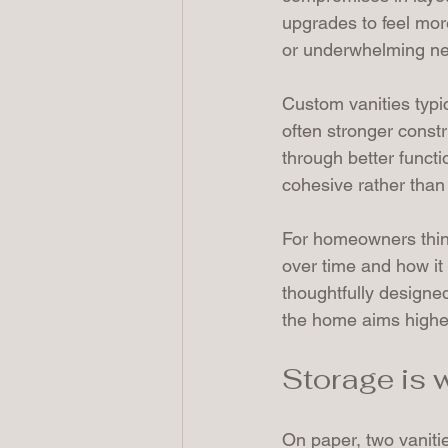
upgrades to feel more
or underwhelming next
Custom vanities typic
often stronger constr
through better functi
cohesive rather than
For homeowners thin
over time and how it 
thoughtfully designe
the home aims highe
Storage is
On paper, two vanitie