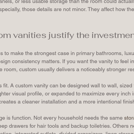
panels, or less usable storage than the room could actuall
pecially, those details are not minor. They affect how t
m vanities justify the investmen
s to make the strongest case in primary bathrooms, luxu
gn consistency matters. If you want the vanity to feel in
he room, custom usually delivers a noticeably stronger res
s fit. A custom vanity can be designed wall to wall, sized 
lighter visual profile, or expanded to maximize every inch
creates a cleaner installation and a more intentional finis
e is function. Not every household needs the same 
sto
 drawers for hair tools and backup toiletries. Others n
ion, integrated outlets, divided organizers, linen storag