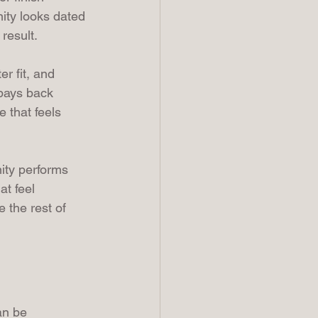
nity looks dated 
result.
r fit, and 
 pays back 
 that feels 
ity performs 
t feel 
 the rest of 
an be 