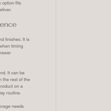
 option fits 
eliver.
rence
 finishes. It is 
 when timing 
drawer 
d. It can be 
 the rest of the 
product on a 
ay routine.
torage needs 