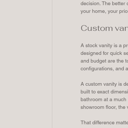
decision. The better q
your home, your prior
Custom vanit
A stock vanity is a p
designed for quick se
and budget are the to
configurations, and a 
A custom vanity is d
built to exact dimens
bathroom at a much hi
showroom floor, the v
That difference matt