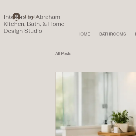
Interiors by Abraham
Log In
Kitchen, Bath, & Home
Design Studio
HOME
BATHROOMS
All Posts