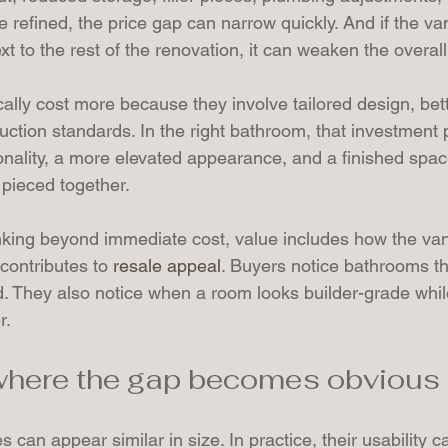
 refined, the price gap can narrow quickly. And if the va
 to the rest of the renovation, it can weaken the overall 
ally cost more because they involve tailored design, bette
uction standards. In the right bathroom, that investment
onality, a more elevated appearance, and a finished space
 pieced together.
king beyond immediate cost, value includes how the van
contributes to 
resale appeal
. Buyers notice bathrooms tha
d. They also notice when a room looks builder-grade while
r.
 where the gap becomes obvious
s can appear similar in size. In practice, their usability c