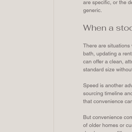
are specific, or the 
generic.
When a sto
There are situations 
bath, updating a rent
can offer a clean, at
standard size withou
Speed is another adv
sourcing timeline an
that convenience can
But convenience comes
of older homes or cus