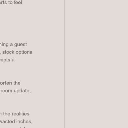
ts to feel 
hing a guest 
, stock options 
cepts a 
orten the 
hroom update, 
the realities 
 wasted inches, 