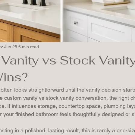
ez
Jun 25
6 min read
Vanity vs Stock Vanity
ins?
ten looks straightforward until the vanity decision start
he custom vanity vs stock vanity conversation, the right ch
. It influences storage, countertop space, plumbing layo
 your finished bathroom feels thoughtfully designed or sim
ng in a polished, lasting result, this is rarely a one-size-