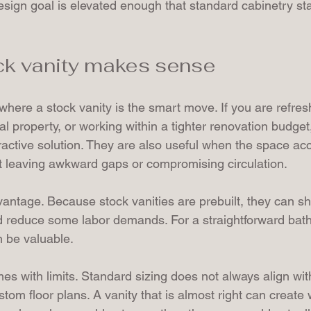
design goal is elevated enough that standard cabinetry star
ck vanity makes sense
where a stock vanity is the smart move. If you are refres
al property, or working within a tighter renovation budget
tractive solution. They are also useful when the space ac
t leaving awkward gaps or compromising circulation.
antage. Because stock vanities are prebuilt, they can sh
d reduce some labor demands. For a straightforward bat
 be valuable.
 with limits. Standard sizing does not always align with 
tom floor plans. A vanity that is almost right can create