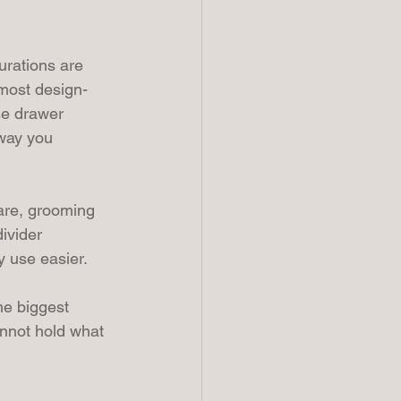
urations are 
 most design-
se drawer 
 way you 
are, grooming 
ivider 
y use easier.
he biggest 
annot hold what 