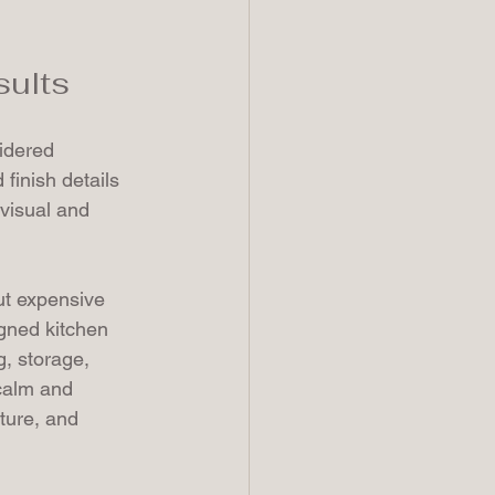
sults
idered 
finish details 
visual and 
ut expensive 
igned kitchen 
g, storage, 
calm and 
ature, and 