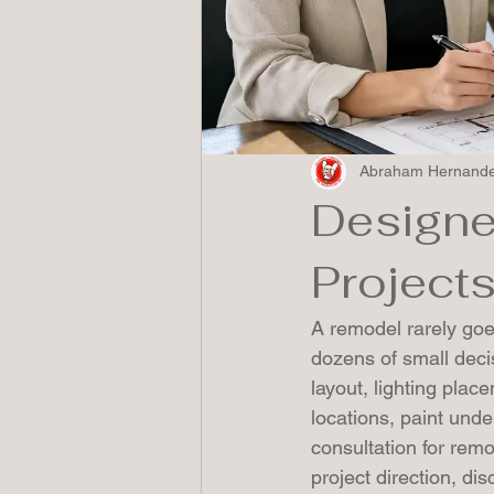
Abraham Hernand
Designe
Project
A remodel rarely goes
dozens of small deci
layout, lighting plac
locations, paint unde
consultation for remo
project direction, dis