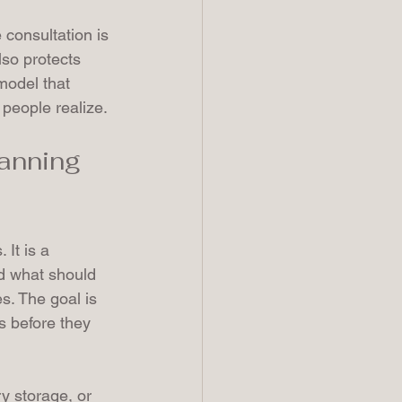
consultation is 
lso protects 
model that 
 people realize.
anning 
 It is a 
d what should 
s. The goal is 
s before they 
ry storage, or 