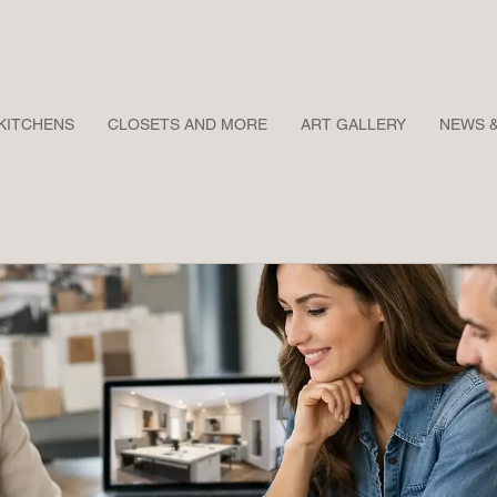
KITCHENS
CLOSETS AND MORE
ART GALLERY
NEWS 