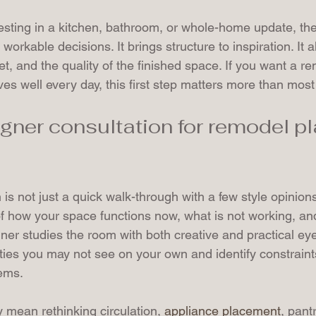
ting in a kitchen, bathroom, or whole-home update, the 
rkable decisions. It brings structure to inspiration. It a
t, and the quality of the finished space. If you want a re
ves well every day, this first step matters more than most
gner consultation for remodel pl
is not just a quick walk-through with a few style opinions.
of how your space functions now, what is not working, an
er studies the room with both creative and practical eye
ties you may not see on your own and identify constraint
ems.
y mean rethinking circulation, 
appliance placement
, pant