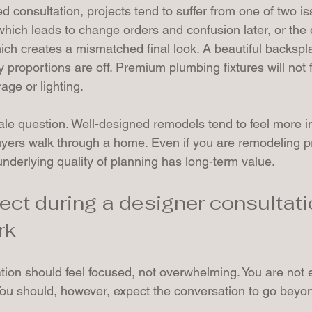
d consultation, projects tend to suffer from one of two is
which leads to change orders and confusion later, or the 
ich creates a mismatched final look. A beautiful backsplas
y proportions are off. Premium plumbing fixtures will not 
age or lighting.
ale question. Well-designed remodels tend to feel more in
yers walk through a home. Even if you are remodeling pri
nderlying quality of planning has long-term value.
ect during a designer consultatio
rk
ation should feel focused, not overwhelming. You are not 
ou should, however, expect the conversation to go beyon