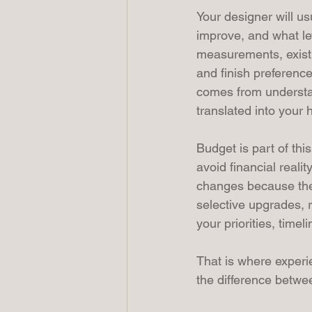
Your designer will u
improve, and what le
measurements, existin
and finish preference
comes from understa
translated into your
Budget is part of thi
avoid financial realit
changes because the 
selective upgrades, 
your priorities, timel
That is where experi
the difference betw