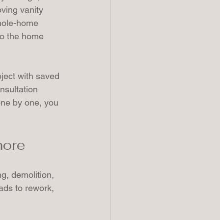
ving vanity 
whole-home 
so the home 
ject with saved 
nsultation 
 one by one, you 
more
, demolition, 
eads to rework, 