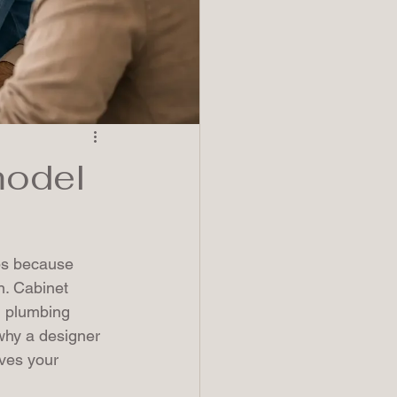
model
ips because 
n. Cabinet 
, plumbing 
 why a designer 
ives your 