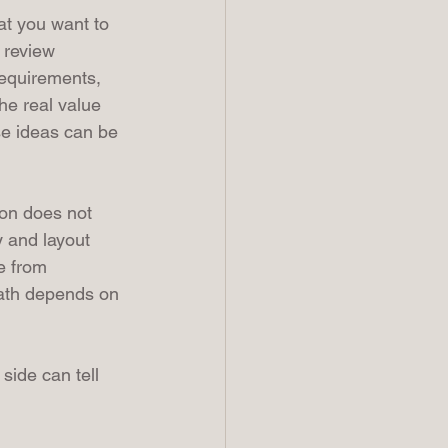
at you want to 
 review 
requirements, 
he real value 
e ideas can be 
ion does not 
y and layout 
e from 
path depends on 
side can tell 