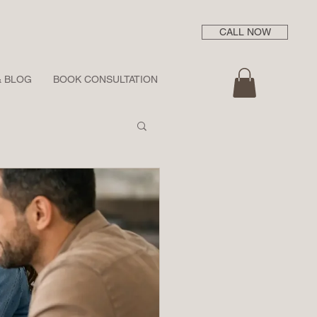
CALL NOW
& BLOG
BOOK CONSULTATION