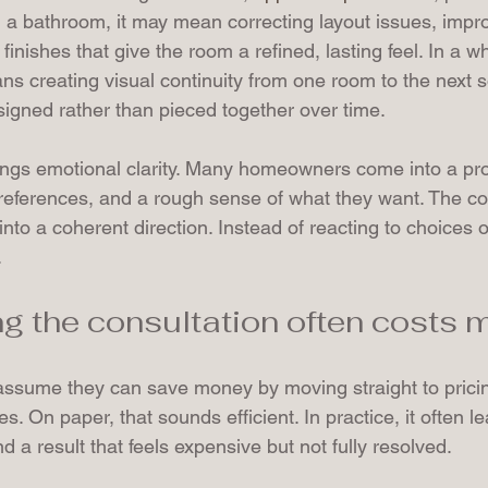
n a bathroom, it may mean correcting layout issues, impro
g finishes that give the room a refined, lasting feel. In a 
ans creating visual continuity from one room to the next 
esigned rather than pieced together over time.
ings emotional clarity. Many homeowners come into a pro
preferences, and a rough sense of what they want. The co
at into a coherent direction. Instead of reacting to choices
.
g the consultation often costs 
ume they can save money by moving straight to pricing
s. On paper, that sounds efficient. In practice, it often l
d a result that feels expensive but not fully resolved.