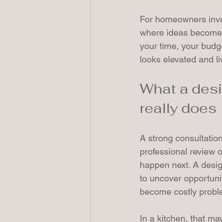
For homeowners inves
where ideas become wo
your time, your budge
looks elevated and li
What a desi
really does
A strong consultation 
professional review 
happen next. A design
to uncover opportuni
become costly probl
In a kitchen, that ma