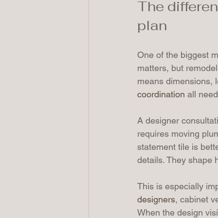
The differe
plan
One of the biggest m
matters, but remodel
means dimensions, le
coordination
 all nee
A designer consultati
requires moving plum
statement tile is bet
details. They shape h
This is especially i
designers
, cabinet v
When the design visi