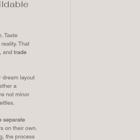
ildable 
. Taste 
eality. That 
, and 
trade 
r dream layout 
ether a 
re not minor 
ttles.
 separate 
rs on their own. 
g, the process 