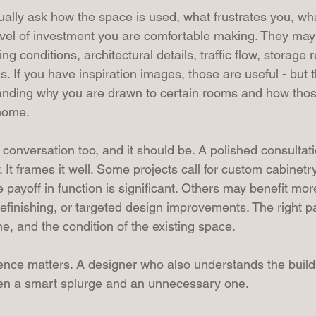
sually ask how the space is used, what frustrates you, wh
vel of investment you are comfortable making. They may
g conditions, architectural details, traffic flow, storage 
s. If you have inspiration images, those are useful - but t
nding why you are drawn to certain rooms and how thos
 home.
s conversation too, and it should be. A polished consultat
y. It frames it well. Some projects call for custom cabinetr
payoff in function is significant. Others may benefit mor
refinishing, or targeted design improvements. The right 
ine, and the condition of the existing space.
ence matters. A designer who also understands the build 
een a smart splurge and an unnecessary one.