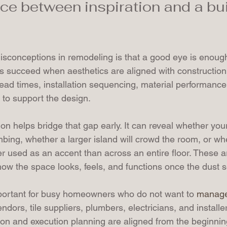
nce between inspiration and a bu
isconceptions in remodeling is that a good eye is enough
s succeed when aesthetics are aligned with construction r
ad times, installation sequencing, material performance
d to support the design.
on helps bridge that gap early. It can reveal whether you
bing, whether a larger island will crowd the room, or wh
ter used as an accent than across an entire floor. These a
ow the space looks, feels, and functions once the dust se
mportant for busy homeowners who do not want to 
manage
endors, tile suppliers, plumbers, electricians, and installe
on and execution planning are aligned from the beginnin