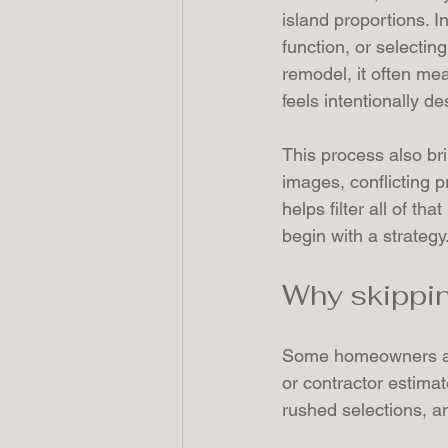
island proportions. I
function, or selectin
remodel, it often me
feels intentionally d
This process also br
images, conflicting 
helps filter all of th
begin with a strategy
Why skippin
Some homeowners ass
or contractor estimate
rushed selections, an