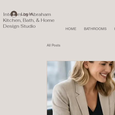
Interiors by Abraham
Log In
Kitchen, Bath, & Home
Design Studio
HOME
BATHROOMS
All Posts