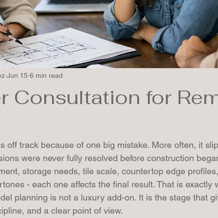
ez
Jun 15
6 min read
r Consultation for Re
s
 off track because of one big mistake. More often, it sl
sions were never fully resolved before construction bega
ement, storage needs, tile scale, countertop edge profiles
rtones - each one affects the final result. That is exactly
del planning is not a luxury add-on. It is the stage that g
cipline, and a clear point of view.