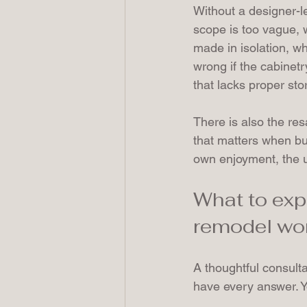
Without a designer-le
scope is too vague, 
made in isolation, wh
wrong if the cabinetr
that lacks proper stor
There is also the res
that matters when bu
own enjoyment, the u
What to exp
remodel wo
A thoughtful consult
have every answer. Y