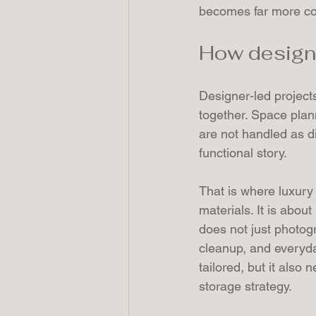
becomes far more con
How designe
Designer-led project
together. Space plann
are not handled as d
functional story.
That is where luxury
materials. It is abou
does not just photogr
cleanup, and everyd
tailored, but it also 
storage strategy.