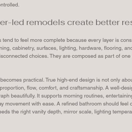
trolled.
r-led remodels create better re
s tend to feel more complete because every layer is cons
ing, cabinetry, surfaces, lighting, hardware, flooring, and 
isconnected choices. They are composed as part of one 
 becomes practical. True high-end design is not only abo
t proportion, flow, comfort, and craftsmanship. A well-des
aph beautifully. It supports morning routines, entertainin
ay movement with ease. A refined bathroom should feel 
needs the right vanity depth, mirror scale, lighting temper