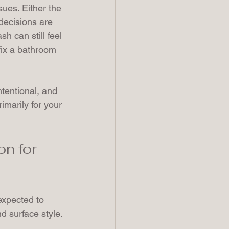
sues. Either the 
decisions are 
h can still feel 
fix a bathroom 
tentional, and 
marily for your 
n for 
expected to 
d surface style.